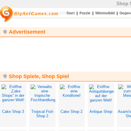
Shop S
Start
|
Puzzle
|
Wimmelbild
|
Gegen-
Advertisement
Shop Spiele, Shop Spiel
Cake Shop 3
Tropical Fish
Cake Shop 2
Antique Shop
Asami'
Shop 2
Sh