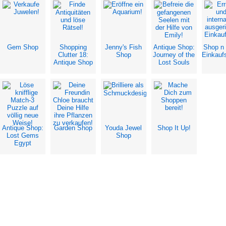
Gem Shop
Shopping
Jenny's Fish
Antique Shop:
Shop n
Clutter 18:
Shop
Journey of the
Einkauf
Antique Shop
Lost Souls
Antique Shop:
Garden Shop
Youda Jewel
Shop It Up!
Lost Gems
Shop
Egypt