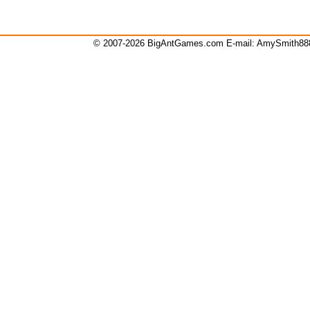
© 2007-2026 BigAntGames.com E-mail:
AmySmith8