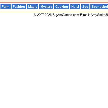
Farm
Fashion
Magic
Mystery
Cooking
Hotel
Zoo
Spongebo
© 2007-2026 BigAntGames.com E-mail:
AmySmith8