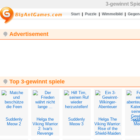
3-gewinnt
Spi
Start
|
Puzzle
|
Wimmelbild
|
Gegen-
Advertisement
Top 3-gewinnt spiele
Suddenly
Helga the
Suddenly
Helga The
Sudd
Meow 2
Viking Warrior
Meow 3
Viking Warrior:
Me
2: Ivar's
Rise of the
Revenge
Shield-Maiden