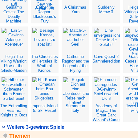
Gaslamp
Catherine
A Christmas
Suddenly
Helg
Cases: The
Ragnor:
Yarn
Meow 3
Viking 
Deadly
Blackbeard's
2: Iv
Machine
Fury
Rev
Helga The
The Chronicles
Catherine
Cave Quest 2
Gas
Viking Warrior:
of Hercules II:
Ragnor and the
Sammleredition
Cases 
Rise of the
Wrath of
Legend of the
Hau
Shield-Maiden
Kronos
Flying
Vill
Dutchman
The Enthralling
Imperial Island
Summer in
Academy of
Jewel
Realms:
5: Ski Resort
Italy
Magic: The
Twili
Knights & Orcs
Great Dark
Wizard's Curse
Weitere 3-gewinnt Spiele
Themen