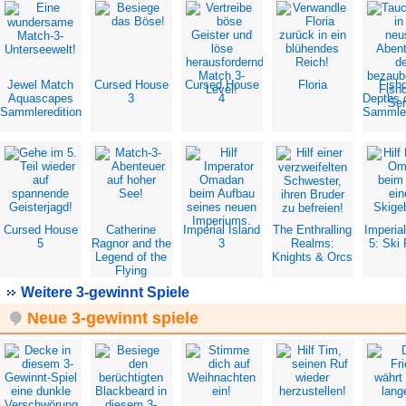
Jewel Match
Cursed House
Cursed House
Floria
Fish
Aquascapes
3
4
Depths 
Sammleredition
Sammler
Cursed House
Catherine
Imperial Island
The Enthralling
Imperial
5
Ragnor and the
3
Realms:
5: Ski 
Legend of the
Knights & Orcs
Flying
Dutchman
Weitere 3-gewinnt Spiele
Neue 3-gewinnt spiele